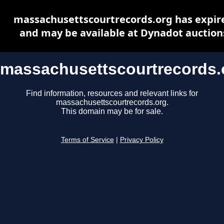
massachusettscourtrecords.org has expir
and may be available at Dynadot auction
massachusettscourtrecords.
Find information, resources and relevant links for
massachusettscourtrecords.org.
This domain may be for sale.
Terms of Service
|
Privacy Policy